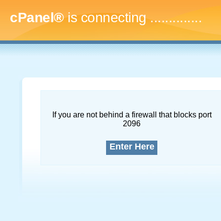
cPanel®
is connecting
...
If you are not behind a firewall that blocks port
2096
Enter Here